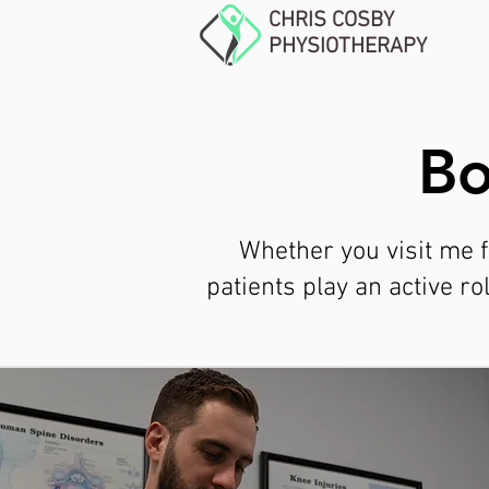
CHRIS COSBY
PHYSIOTHERAPY
Bo
Whether you visit me f
patients play an active r