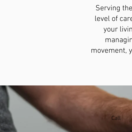
Serving th
level of car
your liv
managin
movement, yo
Call