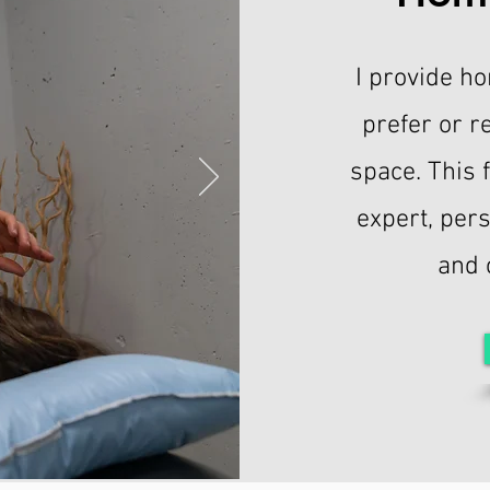
I provide ho
prefer or r
space. This 
expert, per
and 