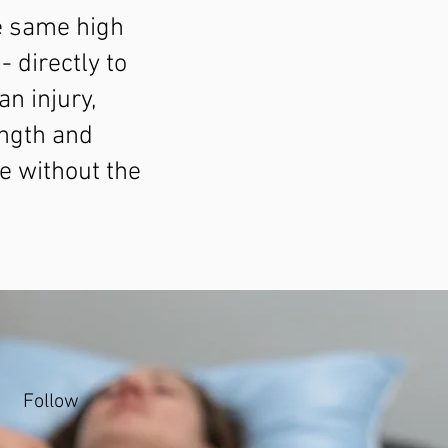
e same high
- directly to
n injury,
ngth and
e without the
Follow