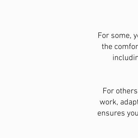
For some, y
the comfor
includi
For others
work, adapt
ensures your