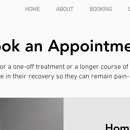
HOME
ABOUT
BOOKING
ok an Appointm
or a one-off treatment or a longer course of
ole in their recovery so they can remain pain
Home