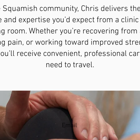
e Squamish community, Chris delivers th
e and expertise you’d expect from a clinic 
ing room. Whether you’re recovering from a
g pain, or working toward improved stre
u’ll receive convenient, professional car
need to travel.
Email