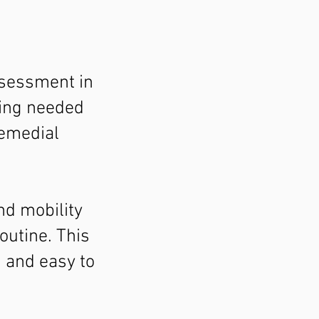
ssessment in
hing needed
remedial
nd mobility
outine. This
, and easy to