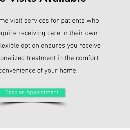
me visit services for patients who
equire receiving care in their own
flexible option ensures you receive
sonalized treatment in the comfort
convenience of your home.
Book an Appointment