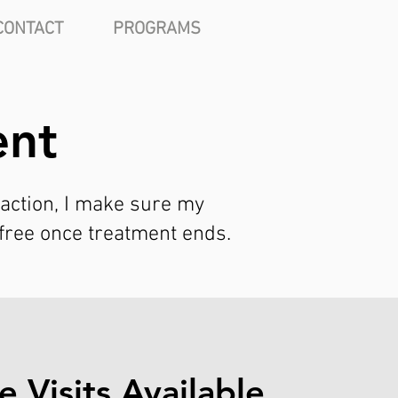
CONTACT
PROGRAMS
ent
 action, I make sure my
-free once treatment ends.
 Visits Available