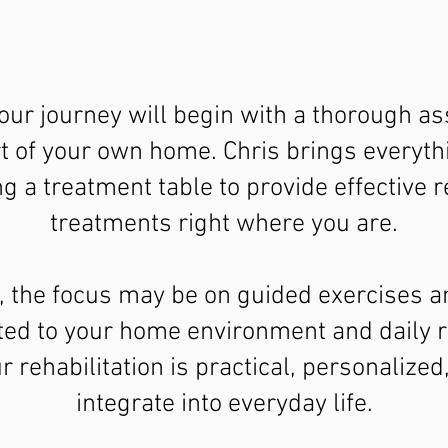
our journey will begin with a thorough a
t of your own home. Chris brings everyt
ng a treatment table to provide effective 
treatments right where you are.
, the focus may be on guided exercises a
ed to your home environment and daily r
 rehabilitation is practical, personalized
integrate into everyday life.