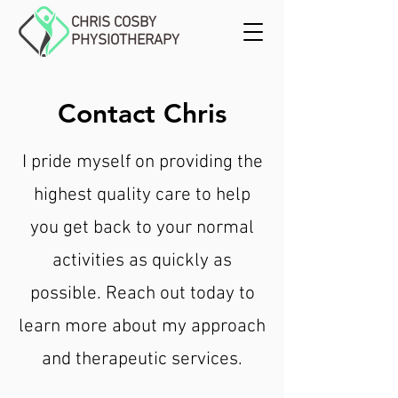
CHRIS COSBY
PHYSIOTHERAPY
Contact Chris
I pride myself on providing the
highest quality care to help
you get back to your normal
activities as quickly as
possible. Reach out today to
learn more about my approach
and therapeutic services.