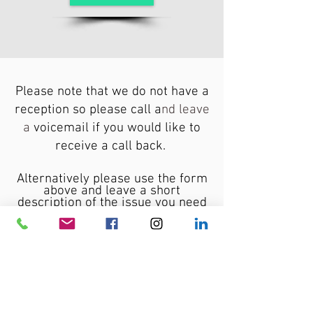
Please note that we do not have a
reception so please call a
nd leave
a
voicemail if you would like to
receive a call back.
Alternatively please use the
form
above and leave a short
description of the issue you need
help with and I will get back to
you shortly.
For an immediate
assistance
please contact me via email.
Please also feel free to contact