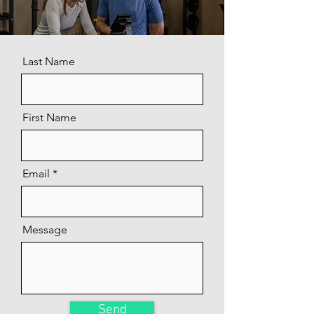
Last Name
First Name
Email
Message
Send