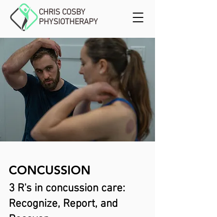
CHRIS COSBY
PHYSIOTHERAPY
CONCUSSION
3 R's in concussion care:
Recognize, Report, and