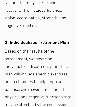
factors that may affect their
recovery. This includes balance,
vision, coordination, strength, and
cognitive function.
2. Individualized Treatment Plan
Based on the results of the
assessment, we create an
individualized treatment plan. This
plan will include specific exercises
and techniques to help improve
balance, eye movements, and other
physical and cognitive functions that
may be affected by the concussion.