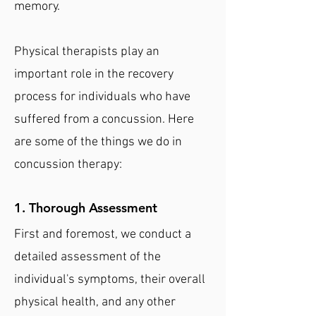
memory.
Physical therapists play an
important role in the recovery
process for individuals who have
suffered from a concussion. Here
are some of the things we do in
concussion therapy:
1. Thorough Assessment
First and foremost, we conduct a
detailed assessment of the
individual's symptoms, their overall
physical health, and any other