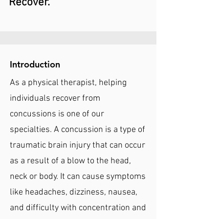
Recover.
Introduction
As a physical therapist, helping
individuals recover from
concussions is one of our
specialties. A concussion is a type of
traumatic brain injury that can occur
as a result of a blow to the head,
neck or body. It can cause symptoms
like headaches, dizziness, nausea,
and difficulty with concentration and