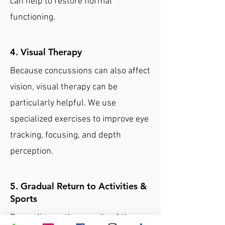
can help to restore normal
functioning.
4. Visual Therapy
Because concussions can also affect
vision, visual therapy can be
particularly helpful. We use
specialized exercises to improve eye
tracking, focusing, and depth
perception.
5. Gradual Return to Activities &
Sports
Depending on the severity of the