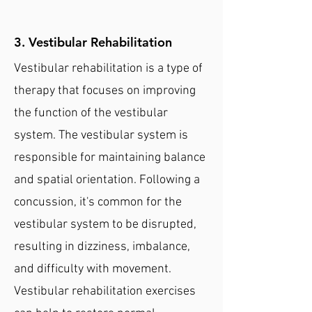
3. Vestibular Rehabilitation
Vestibular rehabilitation is a type of
therapy that focuses on improving
the function of the vestibular
system. The vestibular system is
responsible for maintaining balance
and spatial orientation. Following a
concussion, it's common for the
vestibular system to be disrupted,
resulting in dizziness, imbalance,
and difficulty with movement.
Vestibular rehabilitation exercises